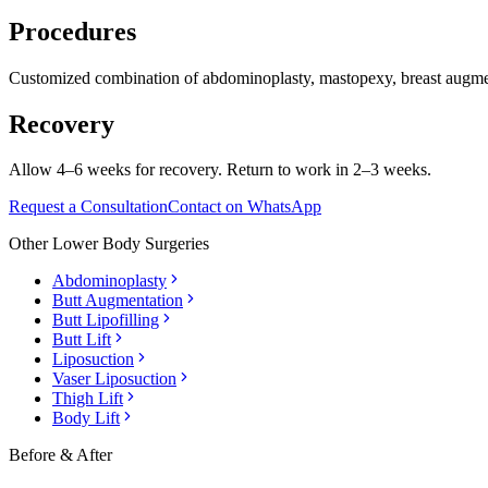
Procedures
Customized combination of abdominoplasty, mastopexy, breast augmen
Recovery
Allow 4–6 weeks for recovery. Return to work in 2–3 weeks.
Request a Consultation
Contact on WhatsApp
Other
Lower Body Surgeries
Abdominoplasty
Butt Augmentation
Butt Lipofilling
Butt Lift
Liposuction
Vaser Liposuction
Thigh Lift
Body Lift
Before & After