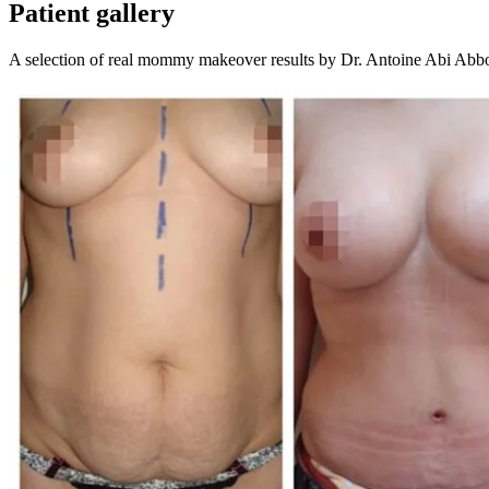
Patient gallery
A selection of real
mommy makeover
results by Dr. Antoine Abi Abb