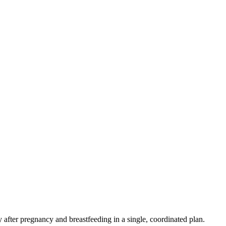
fter pregnancy and breastfeeding in a single, coordinated plan.