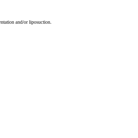
tation and/or liposuction.