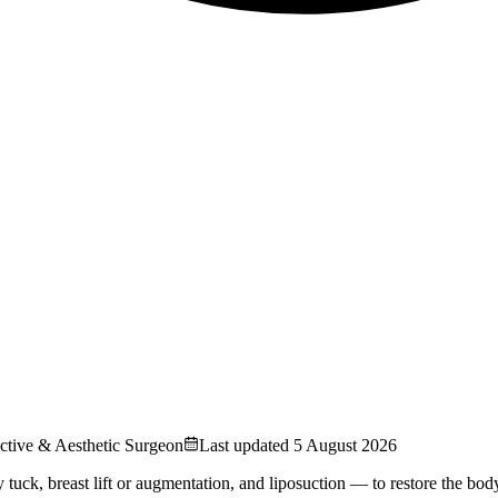
uctive & Aesthetic Surgeon
Last updated
5 August 2026
 breast lift or augmentation, and liposuction — to restore the body a