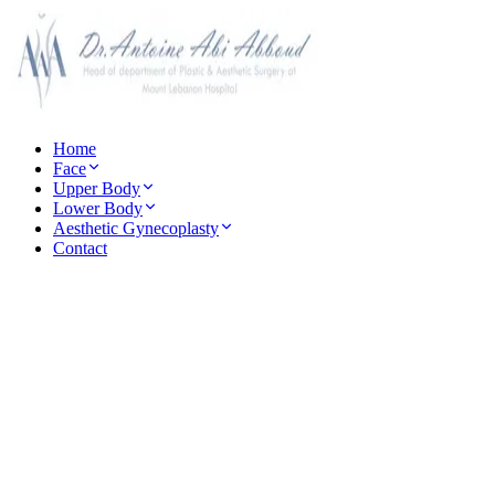
Home
Face
Upper Body
Lower Body
Aesthetic Gynecoplasty
Contact