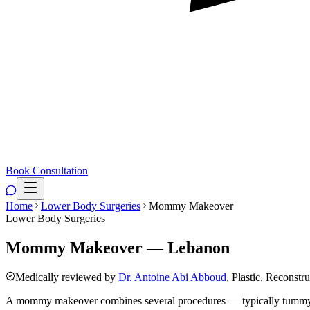
Book Consultation
Home
Lower Body Surgeries
Mommy Makeover
Lower Body Surgeries
Mommy Makeover — Lebanon
Medically reviewed by
Dr. Antoine Abi Abboud
, Plastic, Reconstr
A mommy makeover combines several procedures — typically tummy tuck,