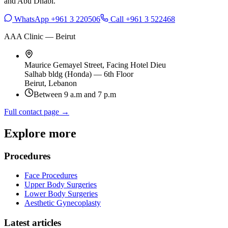
and Abu Dhabi.
WhatsApp +961 3 220506
Call +961 3 522468
AAA Clinic — Beirut
Maurice Gemayel Street, Facing Hotel Dieu
Salhab bldg (Honda) — 6th Floor
Beirut, Lebanon
Between 9 a.m and 7 p.m
Full contact page →
Explore more
Procedures
Face Procedures
Upper Body Surgeries
Lower Body Surgeries
Aesthetic Gynecoplasty
Latest articles