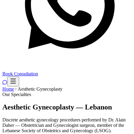
Book Consultation
Home
Aesthetic Gynecoplasty
Our Specialties
Aesthetic Gynecoplasty — Lebanon
Discrete aesthetic gynecology procedures performed by Dr. Alain
Daher — Obstetrician and Gynecologist surgeon, member of the
Lebanese Society of Obstetrics and Gynecology (LSOG).