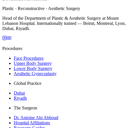
Plastic · Reconstructive · Aesthetic Surgery
Head of the Department of Plastic & Aesthetic Surgery at Mount
Lebanon Hospital. Internationally trained — Beirut, Montreal, Lyon,
Dubai, Riyadh.
Procedures
Face Procedures
Upper Body Surgery
Lower Body Surgery
Aesthetic Gynecoplasty
Global Practice
Dubai
Riyadh
The Surgeon
Dr. Antoine Abi Abboud
Hospital Affiliations
Recovery Guides