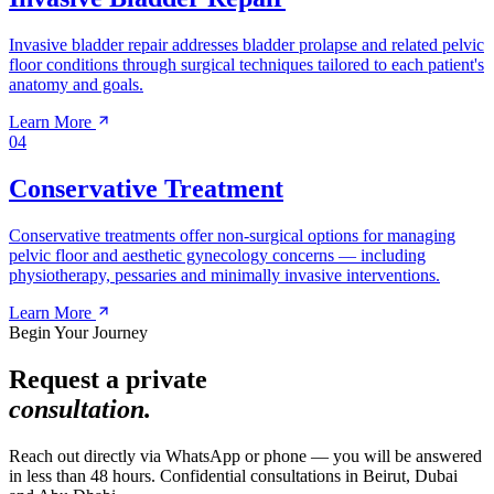
Invasive bladder repair addresses bladder prolapse and related pelvic
floor conditions through surgical techniques tailored to each patient's
anatomy and goals.
Learn More
04
Conservative Treatment
Conservative treatments offer non-surgical options for managing
pelvic floor and aesthetic gynecology concerns — including
physiotherapy, pessaries and minimally invasive interventions.
Learn More
Begin Your Journey
Request a private
consultation.
Reach out directly via WhatsApp or phone — you will be answered
in less than 48 hours. Confidential consultations in Beirut, Dubai