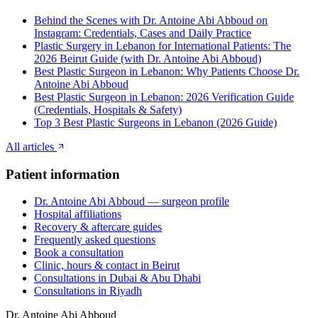
Behind the Scenes with Dr. Antoine Abi Abboud on
Instagram: Credentials, Cases and Daily Practice
Plastic Surgery in Lebanon for International Patients: The
2026 Beirut Guide (with Dr. Antoine Abi Abboud)
Best Plastic Surgeon in Lebanon: Why Patients Choose Dr.
Antoine Abi Abboud
Best Plastic Surgeon in Lebanon: 2026 Verification Guide
(Credentials, Hospitals & Safety)
Top 3 Best Plastic Surgeons in Lebanon (2026 Guide)
All articles
Patient information
Dr. Antoine Abi Abboud — surgeon profile
Hospital affiliations
Recovery & aftercare guides
Frequently asked questions
Book a consultation
Clinic, hours & contact in Beirut
Consultations in Dubai & Abu Dhabi
Consultations in Riyadh
Dr. Antoine Abi Abboud