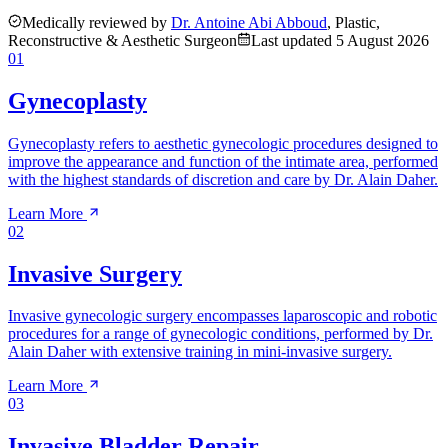
Medically reviewed by
Dr. Antoine Abi Abboud
, Plastic,
Reconstructive & Aesthetic Surgeon
Last updated
5 August 2026
01
Gynecoplasty
Gynecoplasty refers to aesthetic gynecologic procedures designed to
improve the appearance and function of the intimate area, performed
with the highest standards of discretion and care by Dr. Alain Daher.
Learn More
02
Invasive Surgery
Invasive gynecologic surgery encompasses laparoscopic and robotic
procedures for a range of gynecologic conditions, performed by Dr.
Alain Daher with extensive training in mini-invasive surgery.
Learn More
03
Invasive Bladder Repair