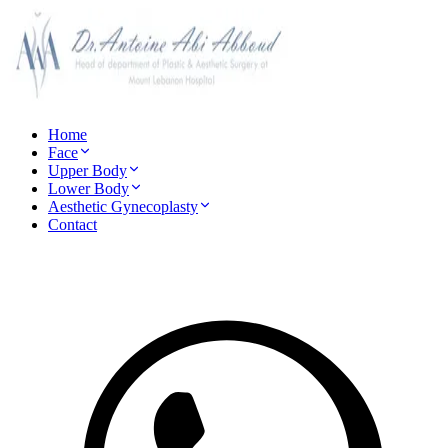
Home
Face
Upper Body
Lower Body
Aesthetic Gynecoplasty
Contact