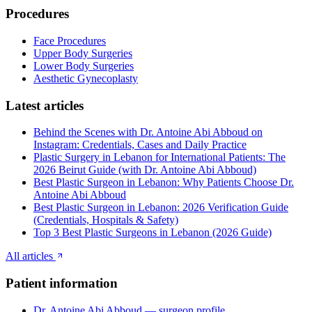
Procedures
Face Procedures
Upper Body Surgeries
Lower Body Surgeries
Aesthetic Gynecoplasty
Latest articles
Behind the Scenes with Dr. Antoine Abi Abboud on
Instagram: Credentials, Cases and Daily Practice
Plastic Surgery in Lebanon for International Patients: The
2026 Beirut Guide (with Dr. Antoine Abi Abboud)
Best Plastic Surgeon in Lebanon: Why Patients Choose Dr.
Antoine Abi Abboud
Best Plastic Surgeon in Lebanon: 2026 Verification Guide
(Credentials, Hospitals & Safety)
Top 3 Best Plastic Surgeons in Lebanon (2026 Guide)
All articles
Patient information
Dr. Antoine Abi Abboud — surgeon profile