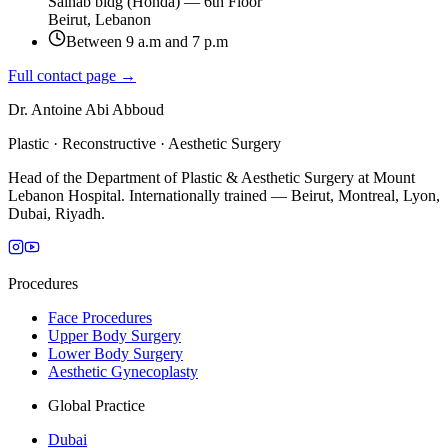
Salhab bldg (Honda) — 6th Floor
Beirut, Lebanon
Between 9 a.m and 7 p.m
Full contact page →
Dr. Antoine Abi Abboud
Plastic · Reconstructive · Aesthetic Surgery
Head of the Department of Plastic & Aesthetic Surgery at Mount
Lebanon Hospital. Internationally trained — Beirut, Montreal, Lyon,
Dubai, Riyadh.
Procedures
Face Procedures
Upper Body Surgery
Lower Body Surgery
Aesthetic Gynecoplasty
Global Practice
Dubai