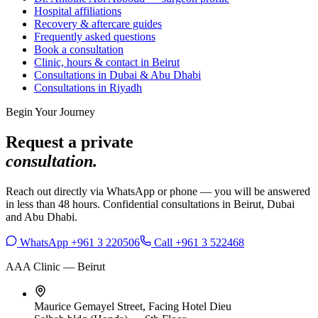
Hospital affiliations
Recovery & aftercare guides
Frequently asked questions
Book a consultation
Clinic, hours & contact in Beirut
Consultations in Dubai & Abu Dhabi
Consultations in Riyadh
Begin Your Journey
Request a private
consultation.
Reach out directly via WhatsApp or phone — you will be answered
in less than 48 hours. Confidential consultations in Beirut, Dubai
and Abu Dhabi.
WhatsApp +961 3 220506
Call +961 3 522468
AAA Clinic — Beirut
Maurice Gemayel Street, Facing Hotel Dieu