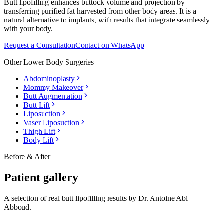
Butt lipofilling enhances buttock volume and projection by
transferring purified fat harvested from other body areas. It is a
natural alternative to implants, with results that integrate seamlessly
with your body.
Request a Consultation
Contact on WhatsApp
Other
Lower Body Surgeries
Abdominoplasty
Mommy Makeover
Butt Augmentation
Butt Lift
Liposuction
Vaser Liposuction
Thigh Lift
Body Lift
Before & After
Patient gallery
A selection of real
butt lipofilling
results by Dr. Antoine Abi
Abboud.