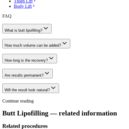
Thigh Lift
Body Lift
FAQ
What is butt lipofilling?
How much volume can be added?
How long is the recovery?
Are results permanent?
Will the result look natural?
Continue reading
Butt Lipofilling
— related information
Related procedures