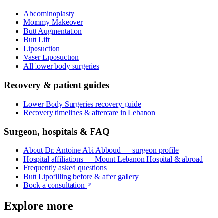
Abdominoplasty
Mommy Makeover
Butt Augmentation
Butt Lift
Liposuction
Vaser Liposuction
All
lower body surgeries
Recovery & patient guides
Lower Body Surgeries
recovery guide
Recovery timelines & aftercare in Lebanon
Surgeon, hospitals & FAQ
About Dr. Antoine Abi Abboud — surgeon profile
Hospital affiliations — Mount Lebanon Hospital & abroad
Frequently asked questions
Butt Lipofilling
before & after gallery
Book a consultation
Explore more