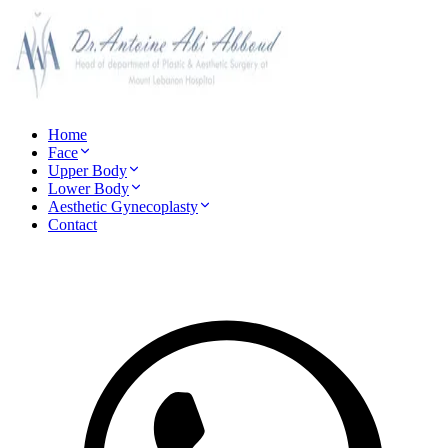
Home
Face
Upper Body
Lower Body
Aesthetic Gynecoplasty
Contact