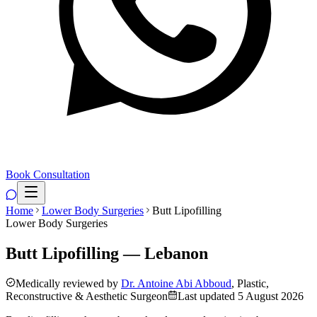
Book Consultation
Home
Lower Body Surgeries
Butt Lipofilling
Lower Body Surgeries
Butt Lipofilling — Lebanon
Medically reviewed by
Dr. Antoine Abi Abboud
, Plastic,
Reconstructive & Aesthetic Surgeon
Last updated
5 August 2026