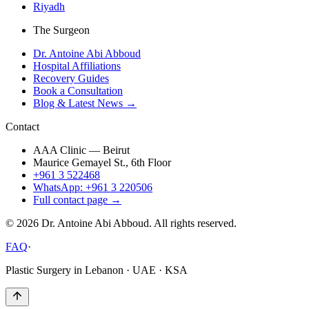
Riyadh
The Surgeon
Dr. Antoine Abi Abboud
Hospital Affiliations
Recovery Guides
Book a Consultation
Blog & Latest News →
Contact
AAA Clinic — Beirut
Maurice Gemayel St., 6th Floor
+961 3 522468
WhatsApp: +961 3 220506
Full contact page →
©
2026
Dr. Antoine Abi Abboud. All rights reserved.
FAQ
·
Plastic Surgery in Lebanon · UAE · KSA