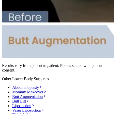
Results vary from patient to patient. Photos shared with patient
consent.
Other
Lower Body Surgeries
Abdominoplasty
Mommy Makeover
Butt Augmentation
Butt Lift
Liposuction
Vaser Liposuction