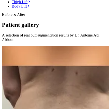
Thigh Lift
Body Lift
Before & After
Patient gallery
A selection of real
butt augmentation
results by Dr. Antoine Abi
Abboud.