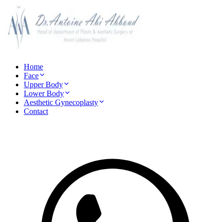
Home
Face
Upper Body
Lower Body
Aesthetic Gynecoplasty
Contact