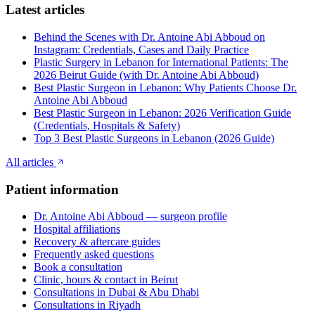
Latest articles
Behind the Scenes with Dr. Antoine Abi Abboud on
Instagram: Credentials, Cases and Daily Practice
Plastic Surgery in Lebanon for International Patients: The
2026 Beirut Guide (with Dr. Antoine Abi Abboud)
Best Plastic Surgeon in Lebanon: Why Patients Choose Dr.
Antoine Abi Abboud
Best Plastic Surgeon in Lebanon: 2026 Verification Guide
(Credentials, Hospitals & Safety)
Top 3 Best Plastic Surgeons in Lebanon (2026 Guide)
All articles
Patient information
Dr. Antoine Abi Abboud — surgeon profile
Hospital affiliations
Recovery & aftercare guides
Frequently asked questions
Book a consultation
Clinic, hours & contact in Beirut
Consultations in Dubai & Abu Dhabi
Consultations in Riyadh