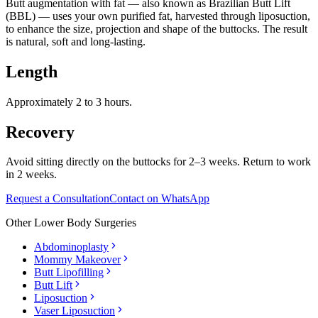
Butt augmentation with fat — also known as Brazilian Butt Lift
(BBL) — uses your own purified fat, harvested through liposuction,
to enhance the size, projection and shape of the buttocks. The result
is natural, soft and long-lasting.
Length
Approximately 2 to 3 hours.
Recovery
Avoid sitting directly on the buttocks for 2–3 weeks. Return to work
in 2 weeks.
Request a Consultation
Contact on WhatsApp
Other
Lower Body Surgeries
Abdominoplasty
Mommy Makeover
Butt Lipofilling
Butt Lift
Liposuction
Vaser Liposuction