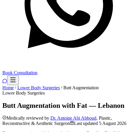
Book Consultation
Home
Lower Body Surgeries
Butt Augmentation
Lower Body Surgeries
Butt Augmentation with Fat — Lebanon
Medically reviewed by
Dr. Antoine Abi Abboud
, Plastic,
Reconstructive & Aesthetic Surgeon
Last updated
5 August 2026