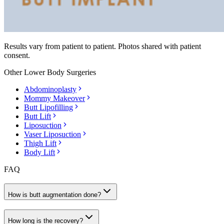
Results vary from patient to patient. Photos shared with patient
consent.
Other
Lower Body Surgeries
Abdominoplasty
Mommy Makeover
Butt Lipofilling
Butt Lift
Liposuction
Vaser Liposuction
Thigh Lift
Body Lift
FAQ
How is butt augmentation done?
How long is the recovery?