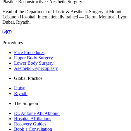
Plastic · Reconstructive · Aesthetic Surgery
Head of the Department of Plastic & Aesthetic Surgery at Mount
Lebanon Hospital. Internationally trained — Beirut, Montreal, Lyon,
Dubai, Riyadh.
Procedures
Face Procedures
Upper Body Surgery
Lower Body Surgery
Aesthetic Gynecoplasty
Global Practice
Dubai
Riyadh
The Surgeon
Dr. Antoine Abi Abboud
Hospital Affiliations
Recovery Guides
Book a Consultation