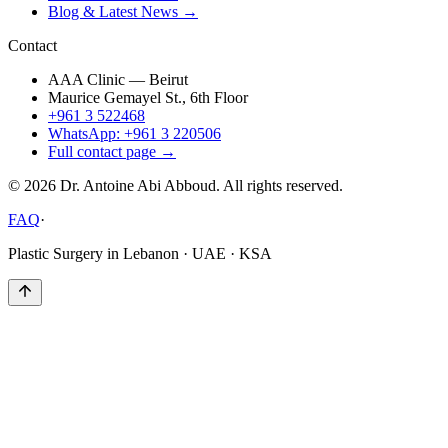
Blog & Latest News →
Contact
AAA Clinic — Beirut
Maurice Gemayel St., 6th Floor
+961 3 522468
WhatsApp: +961 3 220506
Full contact page →
©
2026
Dr. Antoine Abi Abboud. All rights reserved.
FAQ
·
Plastic Surgery in Lebanon · UAE · KSA