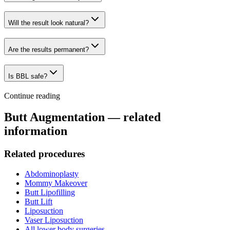
Will the result look natural?
Are the results permanent?
Is BBL safe?
Continue reading
Butt Augmentation
— related
information
Related procedures
Abdominoplasty
Mommy Makeover
Butt Lipofilling
Butt Lift
Liposuction
Vaser Liposuction
All
lower body surgeries