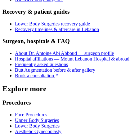
Recovery & patient guides
Lower Body Surgeries
recovery guide
Recovery timelines & aftercare in Lebanon
Surgeon, hospitals & FAQ
About Dr. Antoine Abi Abboud — surgeon profile
Hospital affiliations — Mount Lebanon Hospital & abroad
Frequently asked questions
Butt Augmentation
before & after gallery
Book a consultation
Explore more
Procedures
Face Procedures
Upper Body Surgeries
Lower Body Surgeries
Aesthetic Gynecoplasty