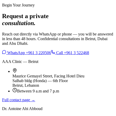
Begin Your Journey
Request a private
consultation.
Reach out directly via WhatsApp or phone — you will be answered
in less than 48 hours. Confidential consultations in Beirut, Dubai
and Abu Dhabi.
WhatsApp +961 3 220506
Call +961 3 522468
AAA Clinic — Beirut
Maurice Gemayel Street, Facing Hotel Dieu
Salhab bldg (Honda) — 6th Floor
Beirut, Lebanon
Between 9 a.m and 7 p.m
Full contact page →
Dr. Antoine Abi Abboud