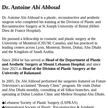
Dr. Antoine
Abi Abboud
Dr. Antoine Abi Abboud is a plastic, reconstructive and aesthetic
surgeon who completed his training at the Division of Plastic and
Reconstructive Surgery at St Joseph University of Beirut (Hôtel-
Dieu de France Hospital).
He pursued a fellowship in cosmetic and plastic surgery at the
University of Montreal (CHUM, Canada), and has practiced in
leading centers across Lyon, Montreal, Beirut, Dubai, Abu Dhabi
and the Kingdom of Saudi Arabia.
Since 2004 he has served as
Head of the Department of Plastic
and Aesthetic Surgery at Mount Lebanon Hospital
, and since
June 2023 as
Head of the Division of Plastic Surgery at the
University of Balamand
.
In 2005, Dr. Abi Abboud performed the surgeries featured on Future
Television's acclaimed "Beauty Clinic" program. He visits Dubai
and Abu Dhabi monthly, consulting at all Silkor branches, and
operating at Dubai London Clinic and Medeor Hospital Abu Dhabi.
◆
Lebanese Society of Plastic Surgery (LSPRAS)
◆
International Society of Plastic, Reconstructive & Aesthetic