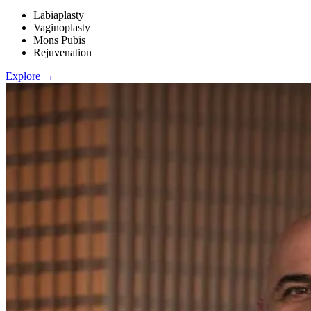
Labiaplasty
Vaginoplasty
Mons Pubis
Rejuvenation
Explore →