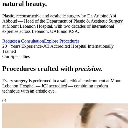
natural beauty.
Plastic, reconstructive and aesthetic surgery by Dr. Antoine Abi
Abboud — Head of the Department of Plastic & Aesthetic Surgery
at Mount Lebanon Hospital, with two decades of international
expertise across Lebanon, UAE and KSA.
Request a Consultation
Explore Procedures
20+ Years Experience
·
JCI Accredited Hospital
·
Internationally
Trained
Our Specialties
Procedures crafted with
precision
.
Every surgery is performed in a safe, ethical environment at Mount
Lebanon Hospital — JCI accredited — combining modern
technique with an artistic eye.
0
1