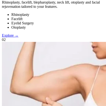
Rhinoplasty, facelift, blepharoplasty, neck lift, otoplasty and facial
rejuvenation tailored to your features.
Rhinoplasty
Facelift
Eyelid Surgery
Otoplasty
Explore →
0
2