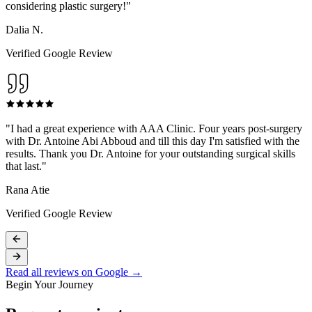
considering plastic surgery!
"
Dalia N.
Verified Google Review
"
I had a great experience with AAA Clinic. Four years post-surgery
with Dr. Antoine Abi Abboud and till this day I'm satisfied with the
results. Thank you Dr. Antoine for your outstanding surgical skills
that last.
"
Rana Atie
Verified Google Review
Read all reviews on Google →
Begin Your Journey