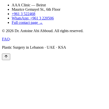
AAA Clinic — Beirut
Maurice Gemayel St., 6th Floor
+961 3 522468
WhatsApp: +961 3 220506
Full contact page →
©
2026
Dr. Antoine Abi Abboud. All rights reserved.
FAQ
·
Plastic Surgery in Lebanon · UAE · KSA