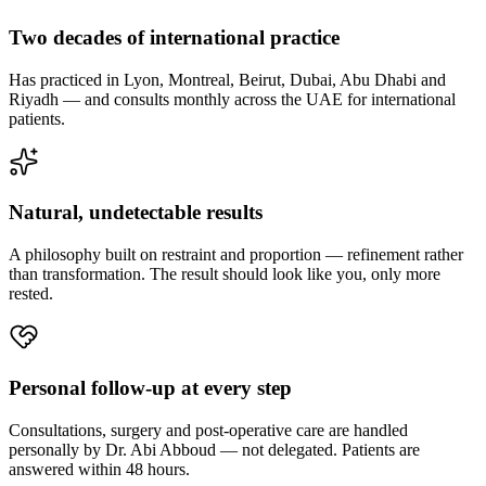
Two decades of international practice
Has practiced in Lyon, Montreal, Beirut, Dubai, Abu Dhabi and
Riyadh — and consults monthly across the UAE for international
patients.
Natural, undetectable results
A philosophy built on restraint and proportion — refinement rather
than transformation. The result should look like you, only more
rested.
Personal follow-up at every step
Consultations, surgery and post-operative care are handled
personally by Dr. Abi Abboud — not delegated. Patients are
answered within 48 hours.