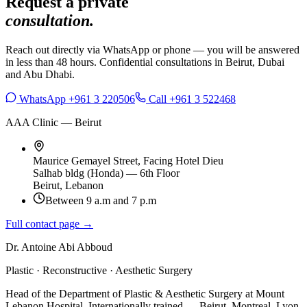
Request a private
consultation.
Reach out directly via WhatsApp or phone — you will be answered
in less than 48 hours. Confidential consultations in Beirut, Dubai
and Abu Dhabi.
WhatsApp +961 3 220506
Call +961 3 522468
AAA Clinic — Beirut
Maurice Gemayel Street, Facing Hotel Dieu
Salhab bldg (Honda) — 6th Floor
Beirut, Lebanon
Between 9 a.m and 7 p.m
Full contact page →
Dr. Antoine Abi Abboud
Plastic · Reconstructive · Aesthetic Surgery
Head of the Department of Plastic & Aesthetic Surgery at Mount
Lebanon Hospital. Internationally trained — Beirut, Montreal, Lyon,