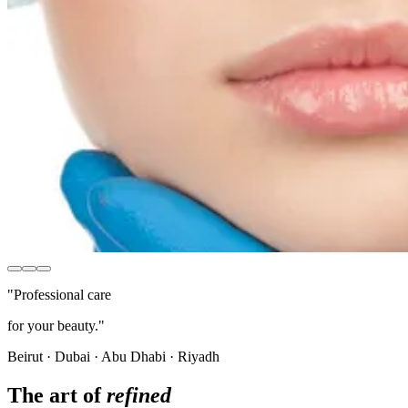
"Professional care
for your beauty."
Beirut · Dubai · Abu Dhabi · Riyadh
The art of
refined