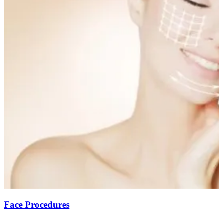
Face Procedures