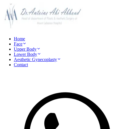
Home
Face
Upper Body
Lower Body
Aesthetic Gynecoplasty
Contact