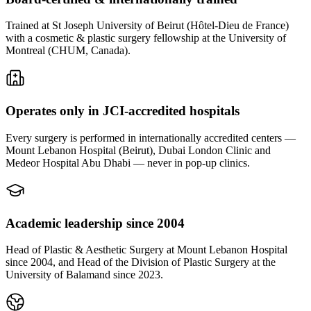
Trained at St Joseph University of Beirut (Hôtel-Dieu de France)
with a cosmetic & plastic surgery fellowship at the University of
Montreal (CHUM, Canada).
Operates only in JCI-accredited hospitals
Every surgery is performed in internationally accredited centers —
Mount Lebanon Hospital (Beirut), Dubai London Clinic and
Medeor Hospital Abu Dhabi — never in pop-up clinics.
Academic leadership since 2004
Head of Plastic & Aesthetic Surgery at Mount Lebanon Hospital
since 2004, and Head of the Division of Plastic Surgery at the
University of Balamand since 2023.