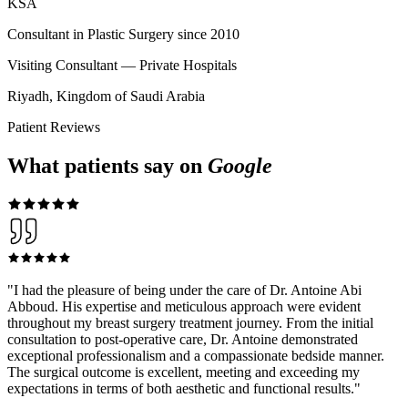
KSA
Consultant in Plastic Surgery since 2010
Visiting Consultant — Private Hospitals
Riyadh, Kingdom of Saudi Arabia
Patient Reviews
What patients say on
Google
"
I had the pleasure of being under the care of Dr. Antoine Abi
Abboud. His expertise and meticulous approach were evident
throughout my breast surgery treatment journey. From the initial
consultation to post-operative care, Dr. Antoine demonstrated
exceptional professionalism and a compassionate bedside manner.
The surgical outcome is excellent, meeting and exceeding my
expectations in terms of both aesthetic and functional results.
"