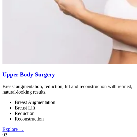
Upper Body Surgery
Breast augmentation, reduction, lift and reconstruction with refined,
natural-looking results.
Breast Augmentation
Breast Lift
Reduction
Reconstruction
Explore →
0
3