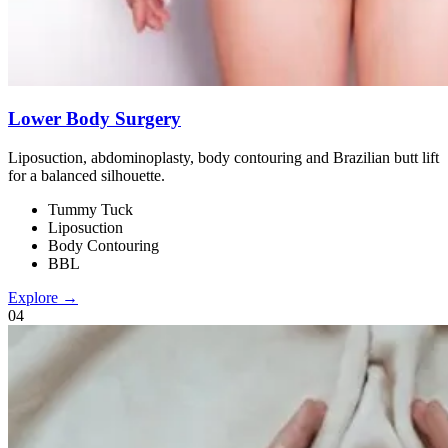
Lower Body Surgery
Liposuction, abdominoplasty, body contouring and Brazilian butt lift
for a balanced silhouette.
Tummy Tuck
Liposuction
Body Contouring
BBL
Explore →
0
4