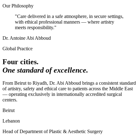
Our Philosophy
"Care delivered in a safe atmosphere, in secure settings,
with ethical professional manners — where artistry
meets
responsibility
."
Dr. Antoine Abi Abboud
Global Practice
Four cities.
One standard of excellence.
From Beirut to Riyadh, Dr. Abi Abboud brings a consistent standard
of artistry, safety and ethical care to patients across the Middle East
— operating exclusively in internationally accredited surgical
centers.
Beirut
Lebanon
Head of Department of Plastic & Aesthetic Surgery