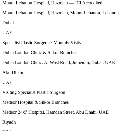
Mount Lebanon Hospital, Hazmieh — JCI Accredited
Mount Lebanon Hospital, Hazmieh, Mount Lebanon, Lebanon
Dubai
UAE
Specialist Plastic Surgeon · Monthly Visits
Dubai London Clinic & Silkor Branches
Dubai London Clinic, Al Wasl Road, Jumeirah, Dubai, UAE
Abu Dhabi
UAE
Visiting Specialist Plastic Surgeon
Medeor Hospital & Silkor Branches
Medeor 24x7 Hospital, Hamdan Street, Abu Dhabi, UAE
Riyadh