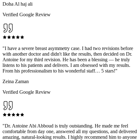
Doha Al haj ali
Verified Google Review
"
I have a severe breast asymmetry case. I had two revisions before
with another doctor and didn't like the results, then decided on Dr.
Antoine for my third revision. He has been a blessing — he truly
listens to his patients and delivers. I am obsessed with my results.
From his professionalism to his wonderful staff… 5 stars!
"
Zeina Zaman
Verified Google Review
"
Dr. Antoine Abi Abboud is truly outstanding. He made me feel
comfortable from day one, answered all my questions, and delivered
amazing, natural-looking results. I highly recommend him to anyone