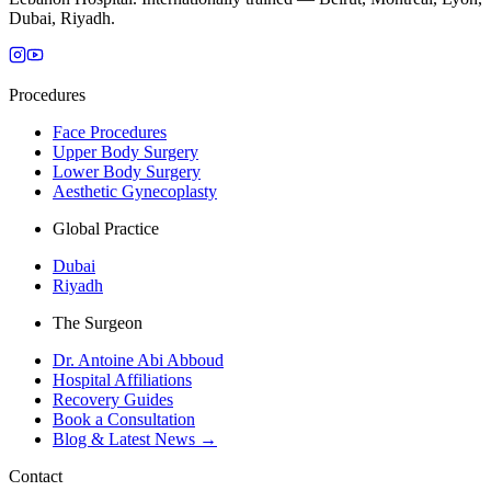
Dubai, Riyadh.
Procedures
Face Procedures
Upper Body Surgery
Lower Body Surgery
Aesthetic Gynecoplasty
Global Practice
Dubai
Riyadh
The Surgeon
Dr. Antoine Abi Abboud
Hospital Affiliations
Recovery Guides
Book a Consultation
Blog & Latest News →
Contact