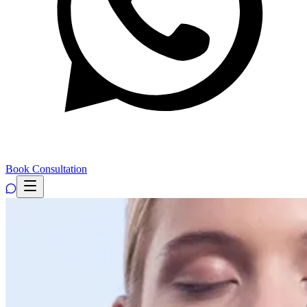
Book Consultation