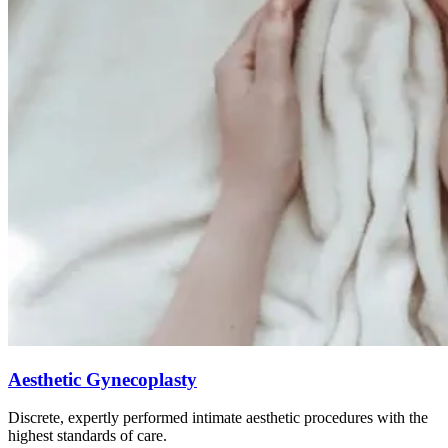
Aesthetic Gynecoplasty
Discrete, expertly performed intimate aesthetic procedures with the
highest standards of care.