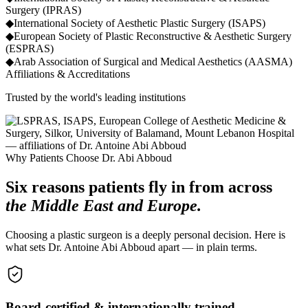
Surgery (IPRAS)
◆
International Society of Aesthetic Plastic Surgery (ISAPS)
◆
European Society of Plastic Reconstructive & Aesthetic Surgery
(ESPRAS)
◆
Arab Association of Surgical and Medical Aesthetics (AASMA)
Affiliations & Accreditations
Trusted by the world's leading institutions
Why Patients Choose Dr. Abi Abboud
Six reasons patients fly in from across
the Middle East and Europe.
Choosing a plastic surgeon is a deeply personal decision. Here is
what sets Dr. Antoine Abi Abboud apart — in plain terms.
Board-certified & internationally trained