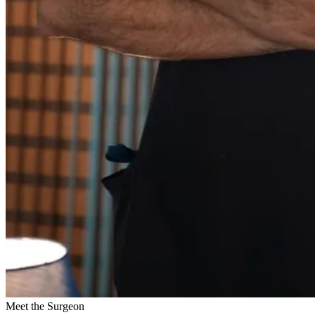
Meet the Surgeon